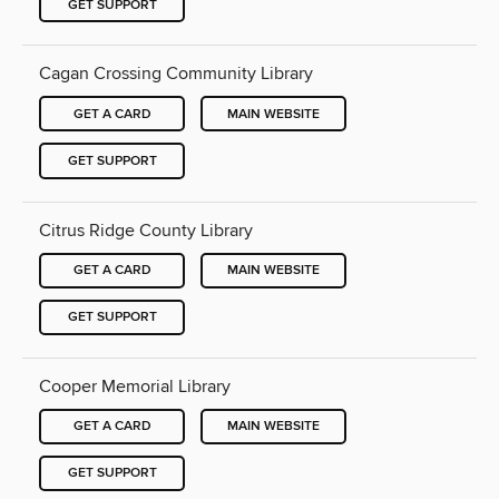
GET SUPPORT
Cagan Crossing Community Library
GET A CARD
MAIN WEBSITE
GET SUPPORT
Citrus Ridge County Library
GET A CARD
MAIN WEBSITE
GET SUPPORT
Cooper Memorial Library
GET A CARD
MAIN WEBSITE
GET SUPPORT