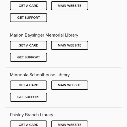
GET A CARD
MAIN WEBSITE
GET SUPPORT
Marion Baysinger Memorial Library
GET A CARD
MAIN WEBSITE
GET SUPPORT
Minneola Schoolhouse Library
GET A CARD
MAIN WEBSITE
GET SUPPORT
Paisley Branch Library
GET A CARD
MAIN WEBSITE