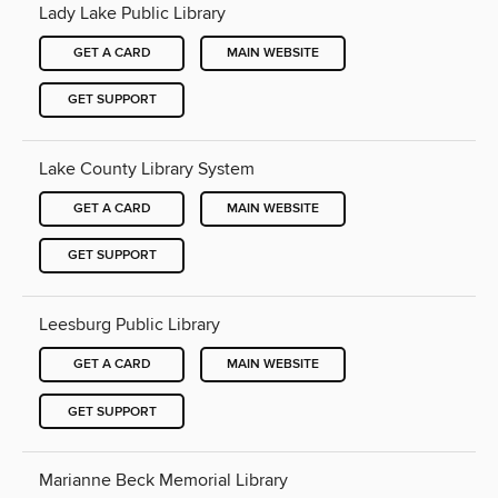
Lady Lake Public Library
GET A CARD
MAIN WEBSITE
GET SUPPORT
Lake County Library System
GET A CARD
MAIN WEBSITE
GET SUPPORT
Leesburg Public Library
GET A CARD
MAIN WEBSITE
GET SUPPORT
Marianne Beck Memorial Library