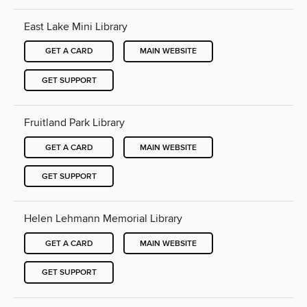
East Lake Mini Library
GET A CARD
MAIN WEBSITE
GET SUPPORT
Fruitland Park Library
GET A CARD
MAIN WEBSITE
GET SUPPORT
Helen Lehmann Memorial Library
GET A CARD
MAIN WEBSITE
GET SUPPORT