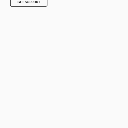
GET SUPPORT