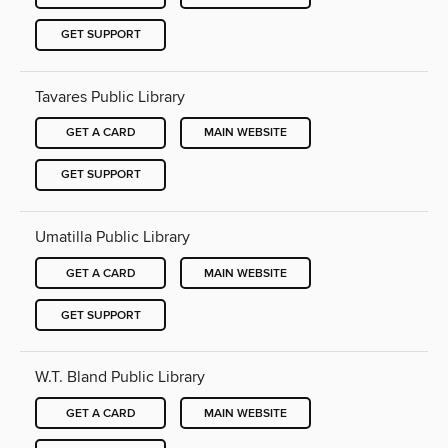
GET SUPPORT
Tavares Public Library
GET A CARD
MAIN WEBSITE
GET SUPPORT
Umatilla Public Library
GET A CARD
MAIN WEBSITE
GET SUPPORT
W.T. Bland Public Library
GET A CARD
MAIN WEBSITE