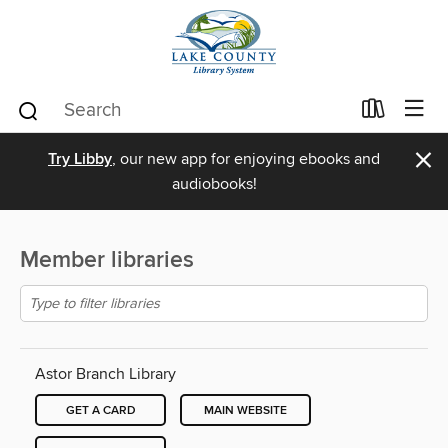
×
Try Libby
, our new app for enjoying ebooks and
audiobooks!
Member libraries
Astor Branch Library
GET A CARD
MAIN WEBSITE